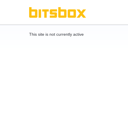
This site is not currently active