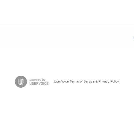
UserVoice Terms of Service & Privacy Policy