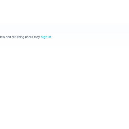
New and returning users may
sign in