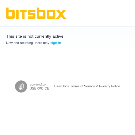
This site is not currently active
New and returning users may
sign in
UserVoice Terms of Service & Privacy Policy