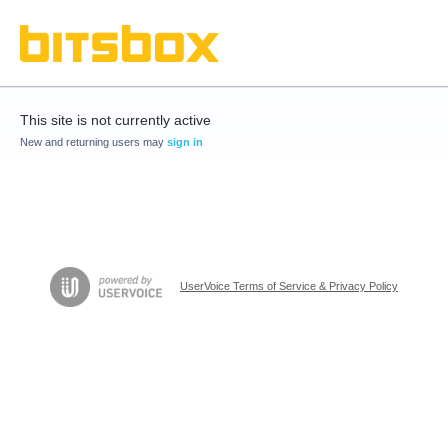
This site is not currently active
New and returning users may
sign in
UserVoice Terms of Service & Privacy Policy