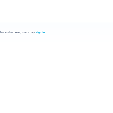
New and returning users may
sign in