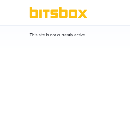
This site is not currently active