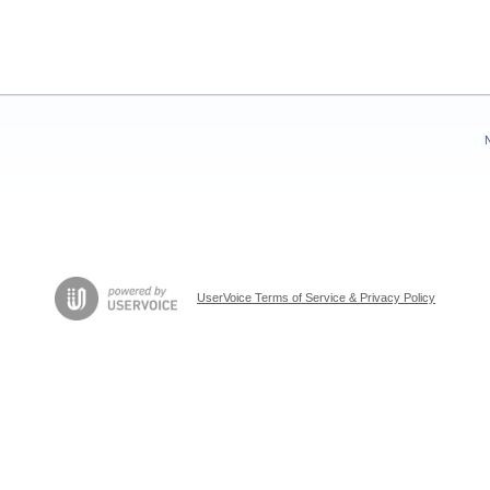
UserVoice Terms of Service & Privacy Policy