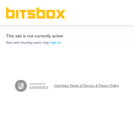
This site is not currently active
New and returning users may
sign in
UserVoice Terms of Service & Privacy Policy