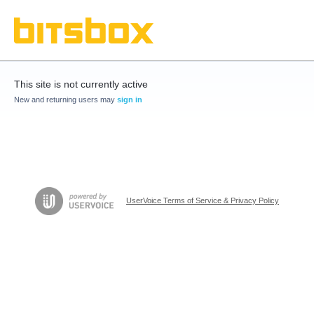
This site is not currently active
New and returning users may
sign in
UserVoice Terms of Service & Privacy Policy