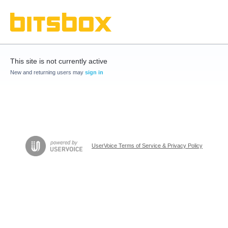
This site is not currently active
New and returning users may
sign in
UserVoice Terms of Service & Privacy Policy