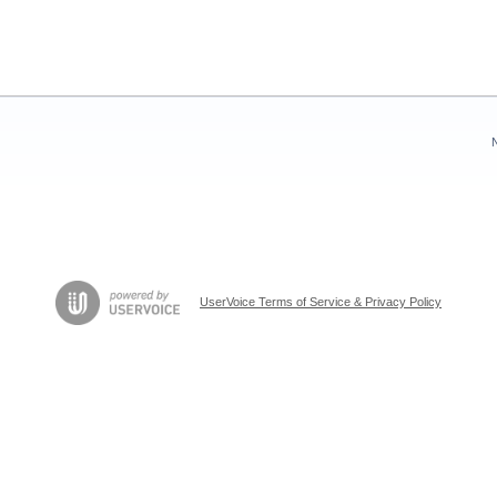
UserVoice Terms of Service & Privacy Policy