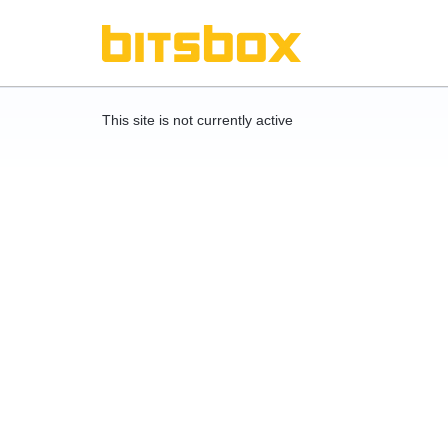
This site is not currently active