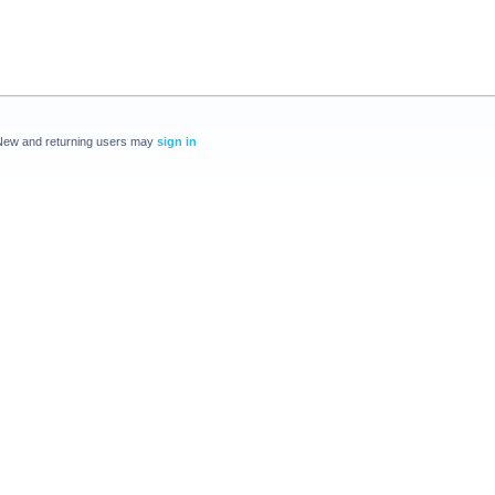
New and returning users may
sign in