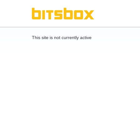
This site is not currently active