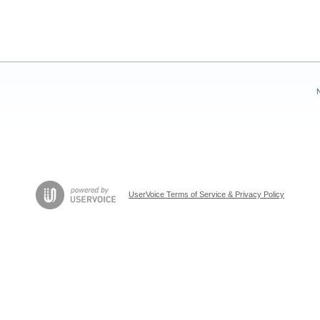
UserVoice Terms of Service & Privacy Policy