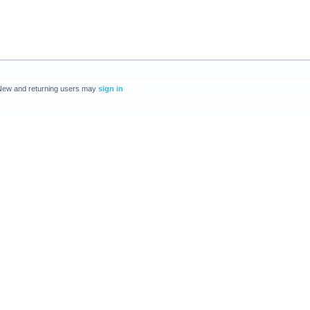
New and returning users may
sign in