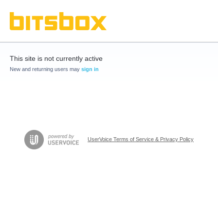
This site is not currently active
New and returning users may
sign in
UserVoice Terms of Service & Privacy Policy