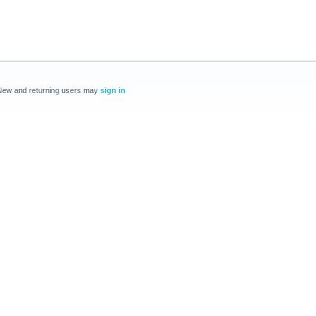
New and returning users may
sign in