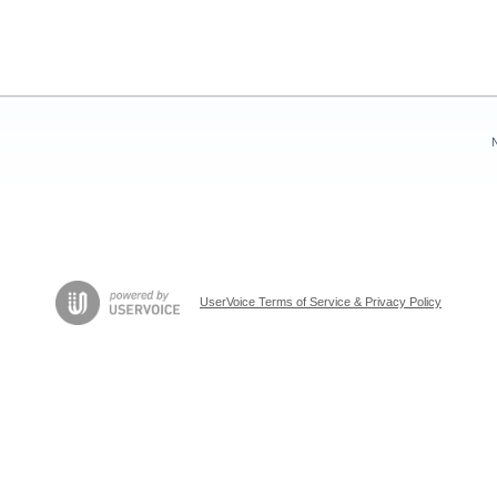
UserVoice Terms of Service & Privacy Policy