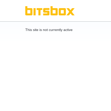
This site is not currently active