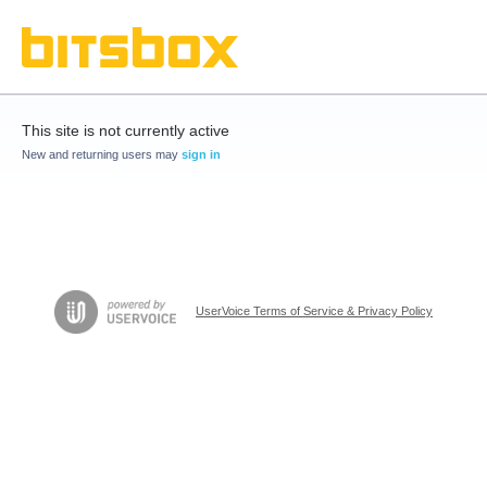
This site is not currently active
New and returning users may
sign in
UserVoice Terms of Service & Privacy Policy