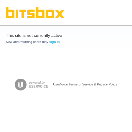
This site is not currently active
New and returning users may
sign in
UserVoice Terms of Service & Privacy Policy