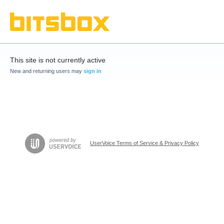
This site is not currently active
New and returning users may
sign in
UserVoice Terms of Service & Privacy Policy