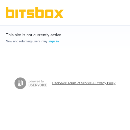
This site is not currently active
New and returning users may
sign in
UserVoice Terms of Service & Privacy Policy