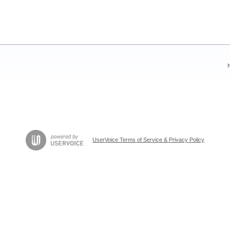
UserVoice Terms of Service & Privacy Policy