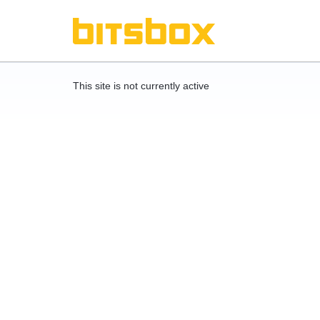
This site is not currently active