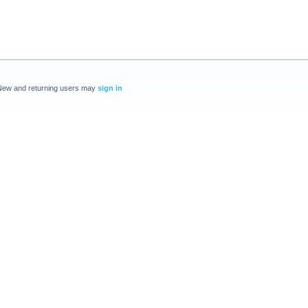
New and returning users may
sign in