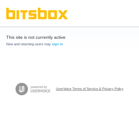
This site is not currently active
New and returning users may
sign in
UserVoice Terms of Service & Privacy Policy