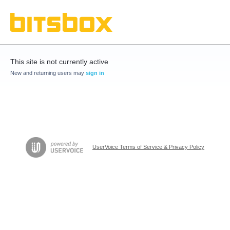
This site is not currently active
New and returning users may
sign in
UserVoice Terms of Service & Privacy Policy