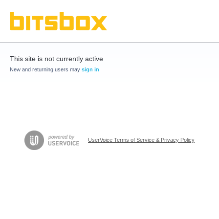
This site is not currently active
New and returning users may
sign in
UserVoice Terms of Service & Privacy Policy