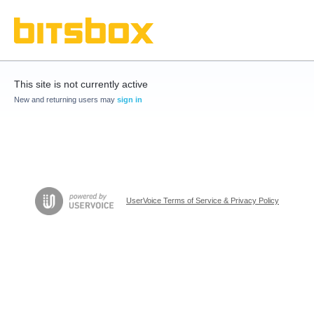
This site is not currently active
New and returning users may
sign in
UserVoice Terms of Service & Privacy Policy