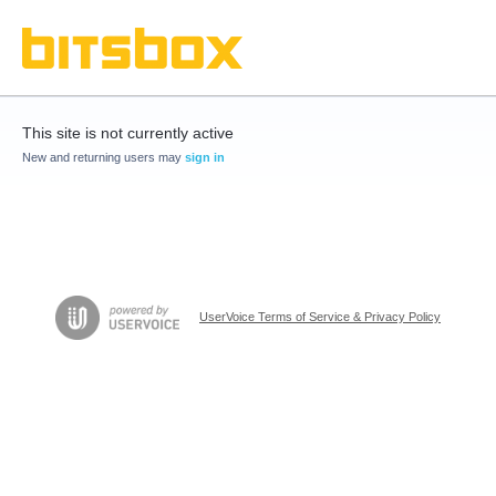
This site is not currently active
New and returning users may
sign in
UserVoice Terms of Service & Privacy Policy