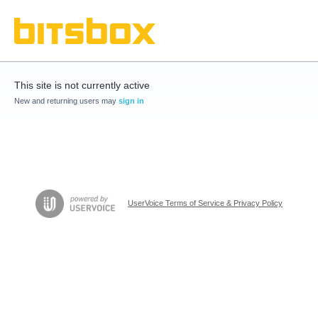
This site is not currently active
New and returning users may
sign in
UserVoice Terms of Service & Privacy Policy