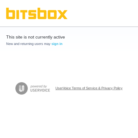
This site is not currently active
New and returning users may
sign in
UserVoice Terms of Service & Privacy Policy