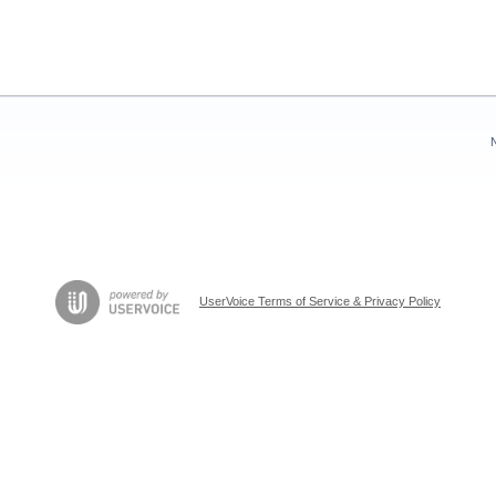
UserVoice Terms of Service & Privacy Policy