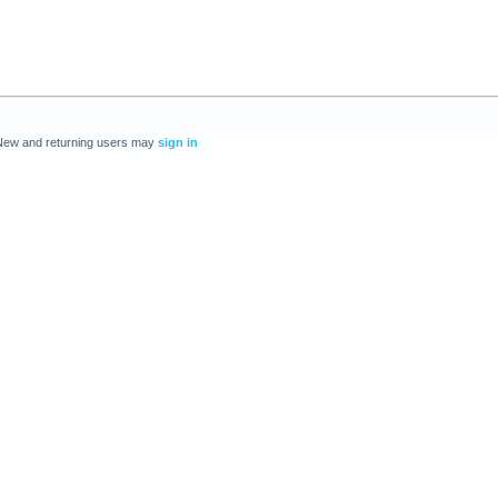
New and returning users may
sign in