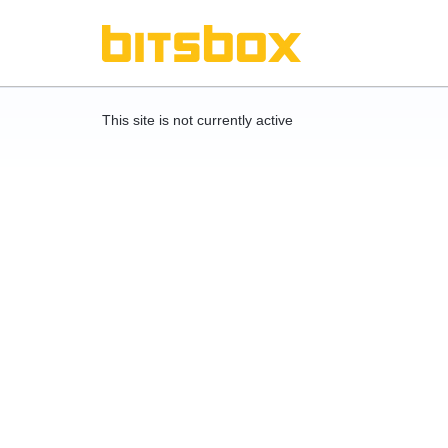
This site is not currently active