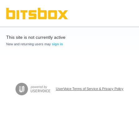
This site is not currently active
New and returning users may
sign in
UserVoice Terms of Service & Privacy Policy